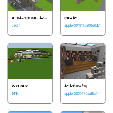
Æ¹ÇÅ»ºÇ­Ç¾¤ - Å·²…
Ç¤¾Åº
Leolin
apple-001811.6a08d6d7
b92840d8be097473b9b
17e6b.0620
WXHGHY
Ä¹¦ÅºÈ®¾È®¡
阿羽
apple-002027.6aa18a04f
e9a4b3d8280fac0bedcf
e28.1518