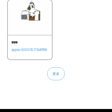
999
apple-000378.171b8ff95
7cd431c823495fd4deff2
e6.0740
更多