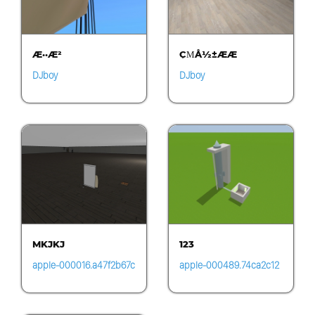
Æ··Æ²
ÇΜÅ½±ÆÆ
DJboy
DJboy
MKJKJ
123
apple-000016.a47f2b67c
apple-000489.74ca2c12
be24d53ad6b58257b31
c9a74dc79fa89968522b
a4a4.1455
99fd.0150