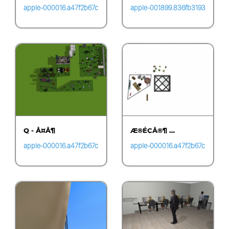
apple-000016.a47f2b67c
apple-001899.836fb3193
be24d53ad6b58257b31
f5041c587d39608cff5fa
a4a4.1455
c3.0652
Q - Å¤Å¶
Æ®ÉÇÅ®¶ …
apple-000016.a47f2b67c
apple-000016.a47f2b67c
be24d53ad6b58257b31
be24d53ad6b58257b31
a4a4.1455
a4a4.1455