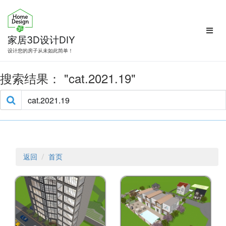
跳
转
到
内
家居3D设计DIY
容
设计您的房子从未如此简单！
搜索结果：
cat.2021.19
返回
首页